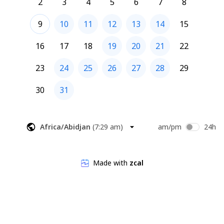
2
3
4
5
6
7
8
9
10
11
12
13
14
15
16
17
18
19
20
21
22
23
24
25
26
27
28
29
30
31
Africa/Abidjan
(
7:29 am
)
am/pm
24h
Made with
zcal