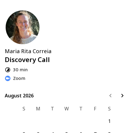
Maria Rita Correia
Discovery Call
30 min
Zoom
August 2026
August 2026
S
M
T
W
T
F
S
1