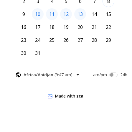
2
3
4
5
6
7
8
9
10
11
12
13
14
15
16
17
18
19
20
21
22
23
24
25
26
27
28
29
30
31
Africa/Abidjan
(
9:47 am
)
am/pm
24h
Made with
zcal