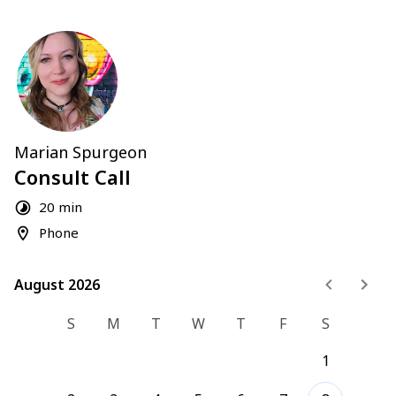
Marian Spurgeon
Consult Call
20 min
Phone
August 2026
August 2026
S
M
T
W
T
F
S
1