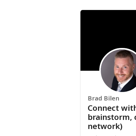
Brad Bilen
Connect with
brainstorm, 
network)