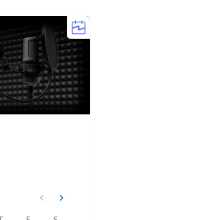
T
F
S