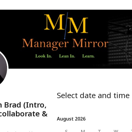
Select date and time
 Brad (Intro,
collaborate &
August 2026
August 2026
S
M
T
W