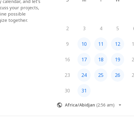
alendar, and let's 
uss your projects, 
ine possible 
consulting, and strategize together.  
2
3
4
5
9
10
11
12
16
17
18
19
23
24
25
26
30
31
Africa/Abidjan
(
2:56 am
)