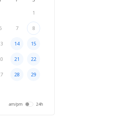
1
6
7
8
13
14
15
20
21
22
27
28
29
am/pm
24h