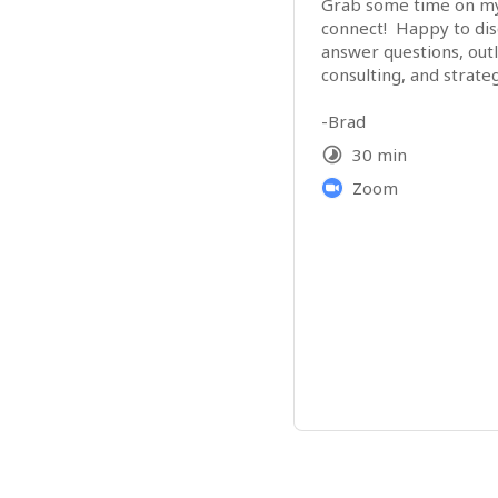
Grab some time on my c
connect!  Happy to disc
answer questions, outl
-Brad 
30 min
Zoom