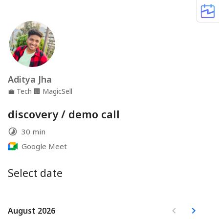
Aditya Jha
💼
Tech
🏢
MagicSell
discovery / demo call
30 min
Google Meet
Select date
August 2026
August 2026