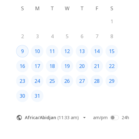
S
M
T
W
T
F
S
1
2
3
4
5
6
7
8
9
10
11
12
13
14
15
16
17
18
19
20
21
22
23
24
25
26
27
28
29
30
31
Africa/Abidjan
(
11:33 am
)
am/pm
24h