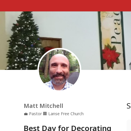
S
Matt Mitchell
💼
Pastor
🏢
Lanse Free Church
Best Day for Decorating