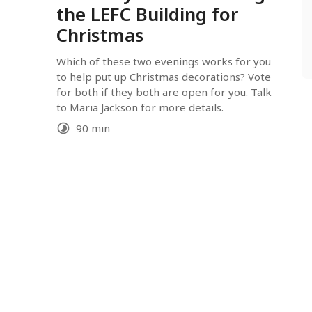
the LEFC Building for
Christmas
Which of these two evenings works for you 
to help put up Christmas decorations? Vote 
for both if they both are open for you. Talk 
to Maria Jackson for more details.
90 min