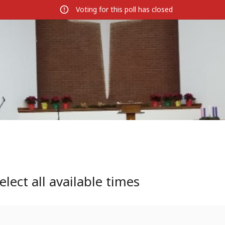
Voting for this poll has closed
elect all available times