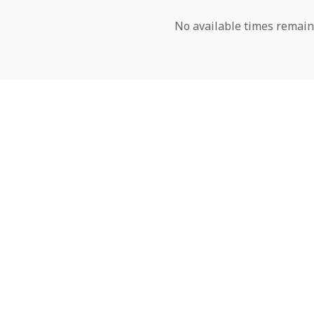
No available times remain