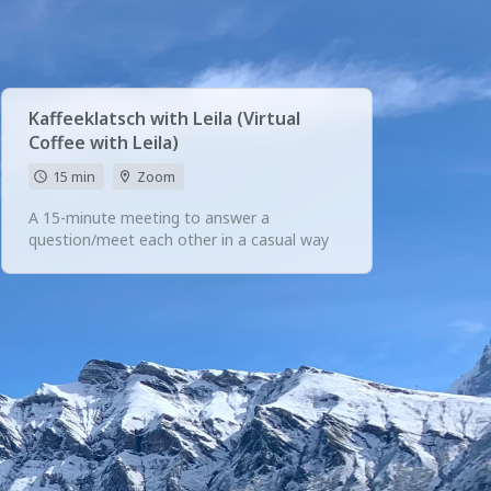
Kaffeeklatsch with Leila (Virtual
Coffee with Leila)
15 min
Zoom
A 15-minute meeting to answer a
question/meet each other in a casual way