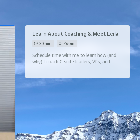
Learn About Coaching & Meet Leila
30 min
Zoom
Schedule time with me to learn how (and
why) I coach C-suite leaders, VPs, and
founders.