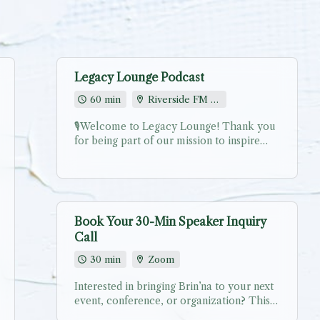
Legacy Lounge Podcast
60 min
Riverside FM [Virtual studio link provided via email]
🎙️Welcome to Legacy Lounge! Thank you
for being part of our mission to inspire
authentic leadership through powerful
stories. Your journey matters, and we’re
excited to share it with our community!
Choose your preferred recording date and
time. After scheduling, you’ll receive: ✨
Book Your 30-Min Speaker Inquiry
Confirmation email with recording prep
Call
guide ✨ Secure recording link for Legacy
Lounge Virtual Studio ✨ Pre-interview
30 min
Zoom
questionnaire to ensure we capture your
best stories This is a scheduling call only.
Interested in bringing Brin’na to your next
The actual recording link will be provided
event, conference, or organization? This
via email and updated within the calendar
complimentary 30-minute call is designed