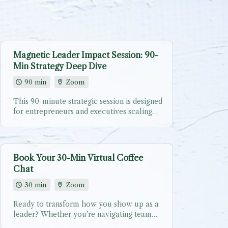
Magnetic Leader Impact Session: 90-
Min Strategy Deep Dive
90 min
Zoom
This 90-minute strategic session is designed
for entrepreneurs and executives scaling
their businesses while building teams that
people fight to join. Whether you’re
transitioning from team of 1 to team of
many, adding key hires, or exploring
Book Your 30-Min Virtual Coffee
corporate speaking/workshop
Chat
opportunities for your organization. During
our focused conversation, we’ll: ✨ Assess
30 min
Zoom
your current leadership landscape - where
you are vs. where you want to be ✨
Ready to transform how you show up as a
Identify your magnetic leadership
leader? Whether you’re navigating team
superpowers - what makes YOU a leader
challenges, preparing for your next