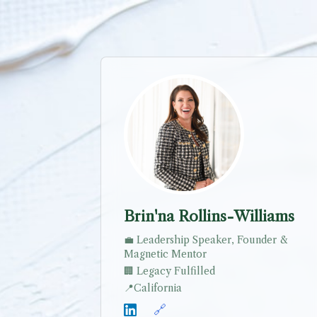
Brin'na Rollins-Williams
💼
Leadership Speaker, Founder &
Magnetic Mentor
🏢
Legacy Fulfilled
📍
California
🔗