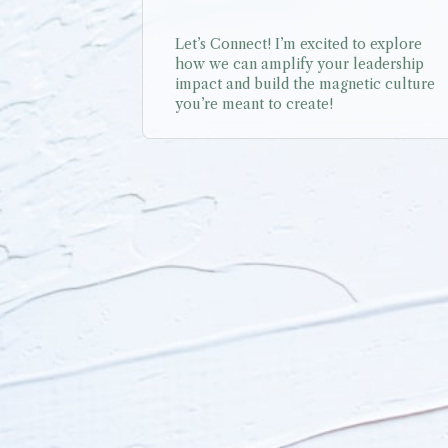
Let’s Connect! I’m excited to explore 
how we can amplify your leadership 
impact and build the magnetic culture 
you’re meant to create!