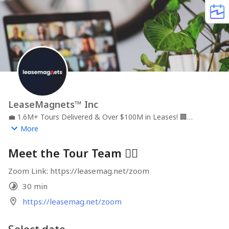
LeaseMagnets™ Inc
💼
1.6M+ Tours Delivered & Over $100M in Leases!
🏢
LeaseMagnets | Tour
📍
Video-first Virtual Leasing Agent,
More
Virtual Leasing Office, and AI Market Reports
Meet the Tour Team 🙋‍♂️
Zoom Link: https://leasemag.net/zoom
30 min
https://leasemag.net/zoom