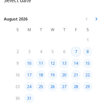
Select date
August 2026
August 2026
S
M
T
W
T
F
S
1
2
3
4
5
6
7
8
9
10
11
12
13
14
15
16
17
18
19
20
21
22
23
24
25
26
27
28
29
30
31