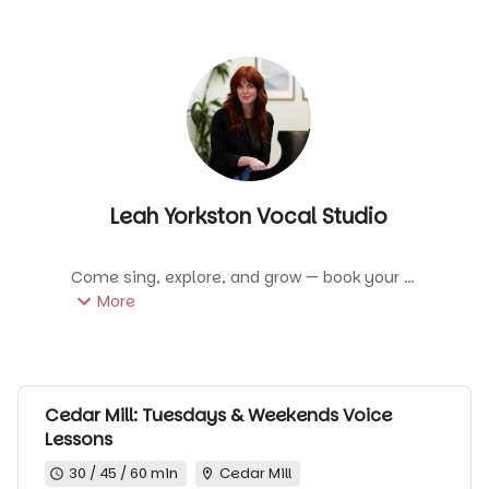
Leah Yorkston Vocal Studio
Come sing, explore, and grow — book your 
next lesson and meet me in the studio! A 
More
one-on-one lesson tailored to your goals—
build technique, explore repertoire, and grow 
confidence in a supportive space.
Cedar Mill: Tuesdays & Weekends Voice
Lessons
30 / 45 / 60 min
Cedar Mill