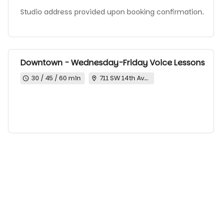
Studio address provided upon booking confirmation.
Downtown - Wednesday-Friday Voice Lessons
30 / 45 / 60 min
711 SW 14th Ave Portland Oregon 97205