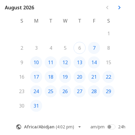
August 2026
August 2026
S
M
T
W
T
F
S
1
2
3
4
5
6
7
8
9
10
11
12
13
14
15
16
17
18
19
20
21
22
23
24
25
26
27
28
29
30
31
Africa/Abidjan
(
4:02 pm
)
am/pm
24h