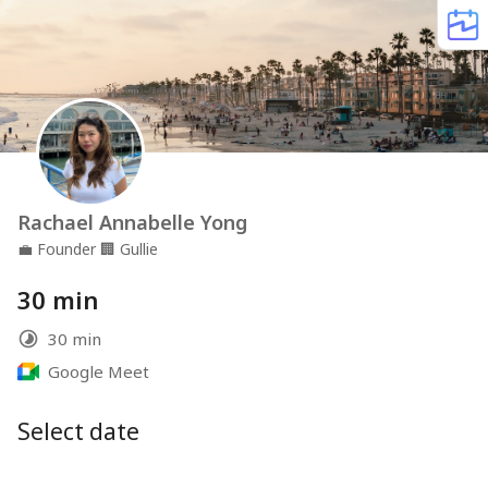
Rachael Annabelle Yong
💼
Founder
🏢
Gullie
30 min
30 min
Google Meet
Select date