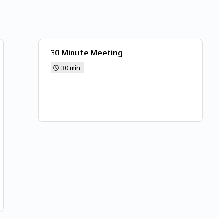
30 Minute Meeting
30 min