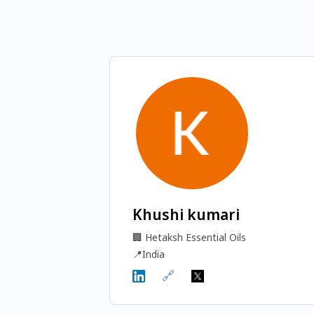
Khushi kumari
🏢
Hetaksh Essential Oils
📍
India
🔗