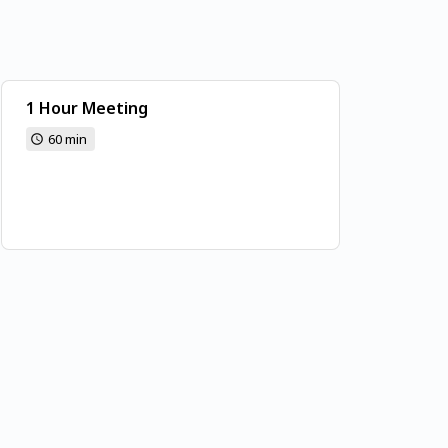
1 Hour Meeting
60 min