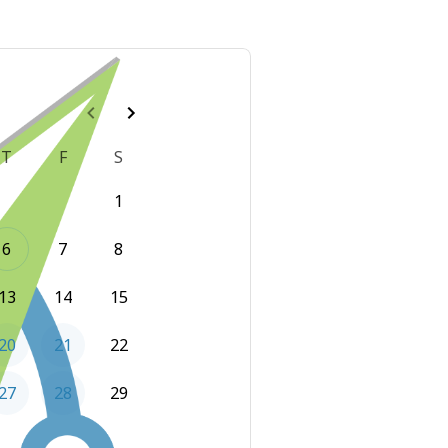
T
F
S
1
6
7
8
13
14
15
20
21
22
27
28
29