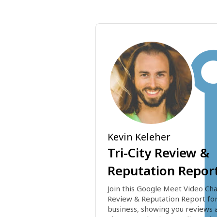
Kevin Keleher
Tri-City Review &
Reputation Repor
Join this Google Meet Video Chat
Review & Reputation Report for
business, showing you reviews a