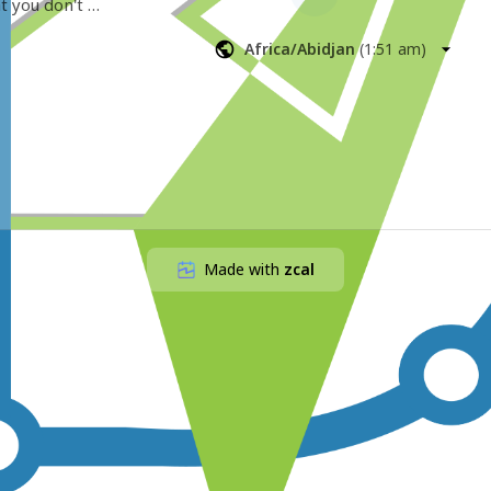
t you don't 
Africa/Abidjan
(
1:51 am
)
Made with
zcal