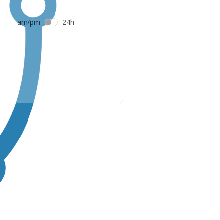
am/pm
24h