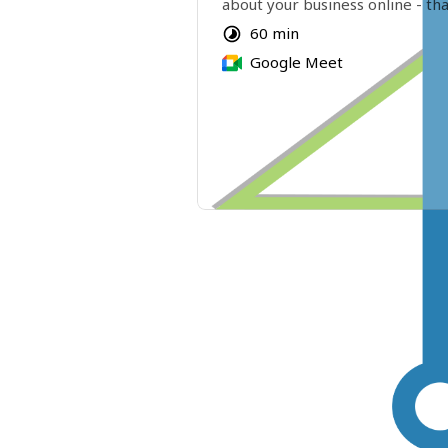
about your business online - tha
even know about! 
60 min
Google Meet