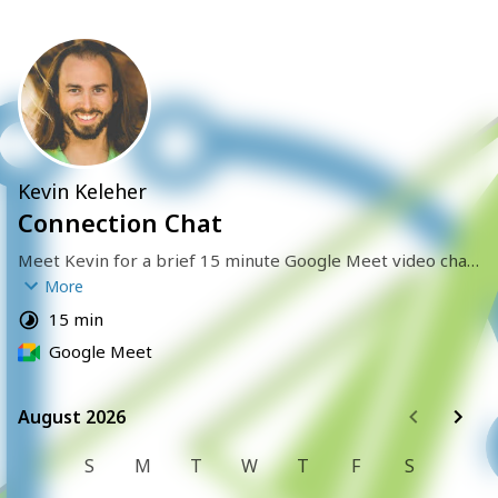
Kevin Keleher
Connection Chat
Meet Kevin for a brief 15 minute Google Meet video chat 
to connect with each other and learn if there might be a 
More
fit to work together. 
15 min
Google Meet
August 2026
August 2026
S
M
T
W
T
F
S