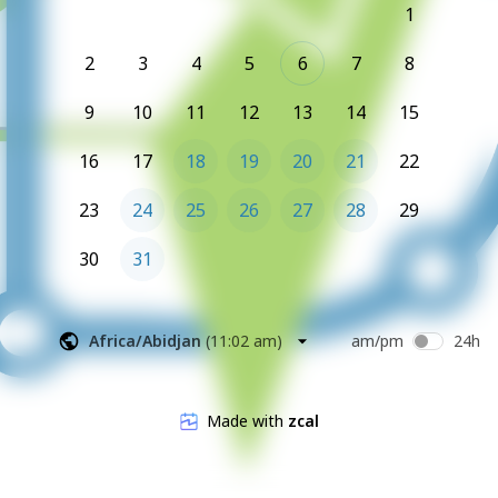
1
2
3
4
5
6
7
8
9
10
11
12
13
14
15
16
17
18
19
20
21
22
23
24
25
26
27
28
29
30
31
Africa/Abidjan
(
11:02 am
)
am/pm
24h
Made with
zcal