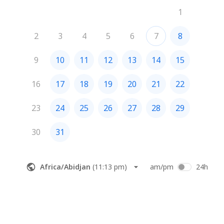
1
2
3
4
5
6
7
8
9
10
11
12
13
14
15
16
17
18
19
20
21
22
23
24
25
26
27
28
29
30
31
Africa/Abidjan
(
11:13 pm
)
am/pm
24h