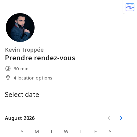
Kevin Troppée
Prendre rendez-vous
60 min
4 location options
Select date
August 2026
August 2026
S
M
T
W
T
F
S