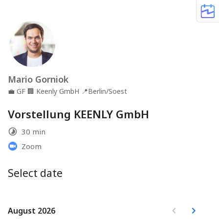
Mario Gorniok
💼
GF
🏢
Keenly GmbH
📍
Berlin/Soest
Vorstellung KEENLY GmbH
30 min
Zoom
Select date
August 2026
August 2026