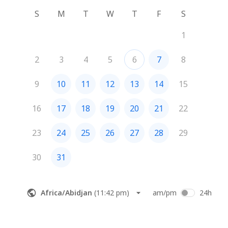
S
M
T
W
T
F
S
1
2
3
4
5
6
7
8
9
10
11
12
13
14
15
16
17
18
19
20
21
22
23
24
25
26
27
28
29
30
31
Africa/Abidjan
(
11:42 pm
)
am/pm
24h