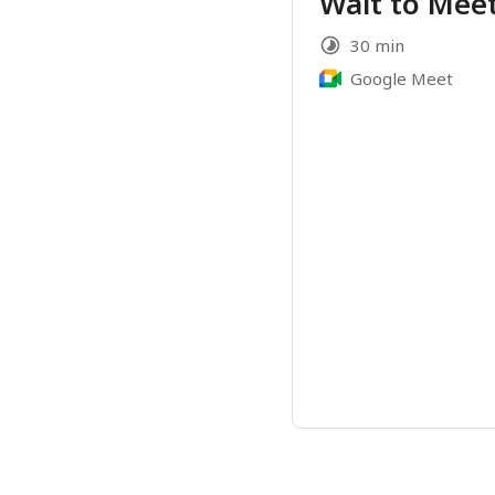
Wait to Meet
30 min
Google Meet