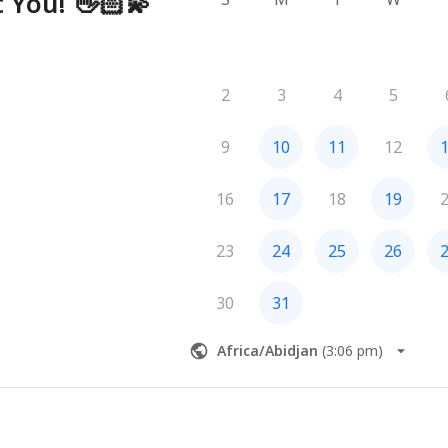
 You! 👋🏻💫
2
3
4
5
9
10
11
12
16
17
18
19
23
24
25
26
30
31
Africa/Abidjan
(
3:06 pm
)