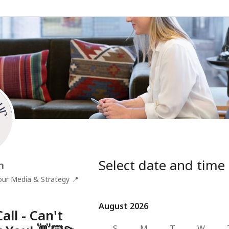
Select date and time
n
ur Media & Strategy
📍
August 2026
August 2026
all - Can't
S
M
T
W