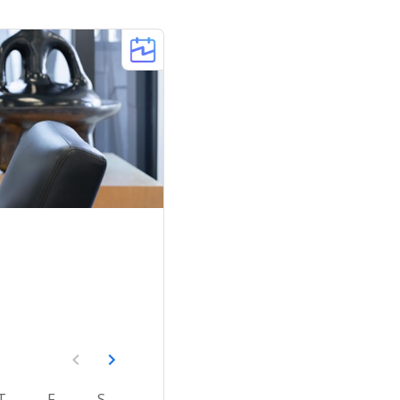
T
F
S