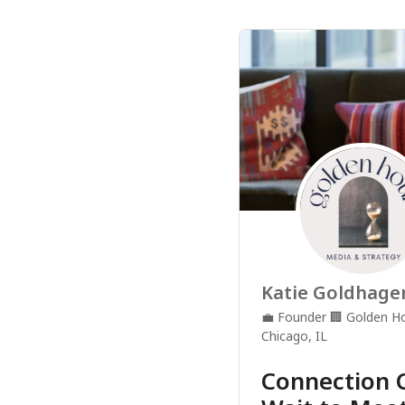
Katie Goldhage
💼
Founder
🏢
Golden Ho
Chicago, IL
Connection C