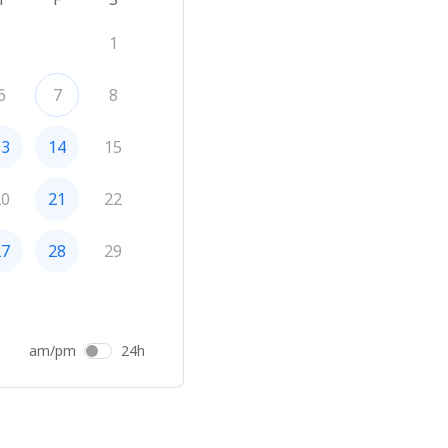
1
6
7
8
13
14
15
20
21
22
27
28
29
am/pm
24h