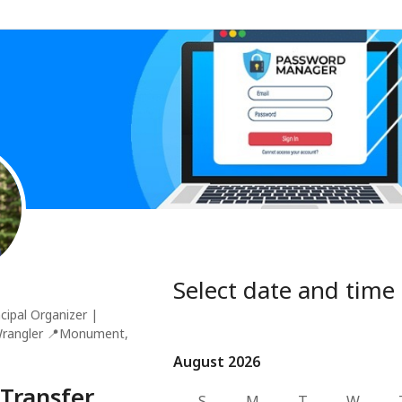
Select date and time
cipal Organizer |
Wrangler
📍
Monument,
August 2026
August 2026
Transfer
S
M
T
W