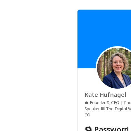
Kate Hufnagel
💼
Founder & CEO | Prin
Speaker
🏢
The Digital 
CO
🔁 Password 