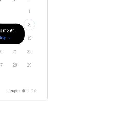
1
6
7
8
is month.
lity
→
13
14
15
20
21
22
27
28
29
am/pm
24h