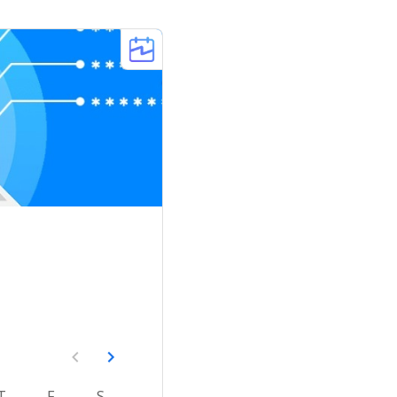
T
F
S