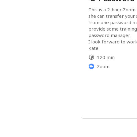
This is a 2-hour Zoom 
she can transfer your
from one password ma
provide some training
password manager.
I look forward to wor
Kate
120 min
Zoom