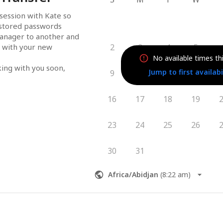
session with Kate so 
 stored passwords 
nager to another and 
 with your new 
2
3
4
5
No available times th
king with you soon,
Jump to first availabi
9
10
11
12
16
17
18
19
23
24
25
26
30
31
Africa/Abidjan
(
8:22 am
)