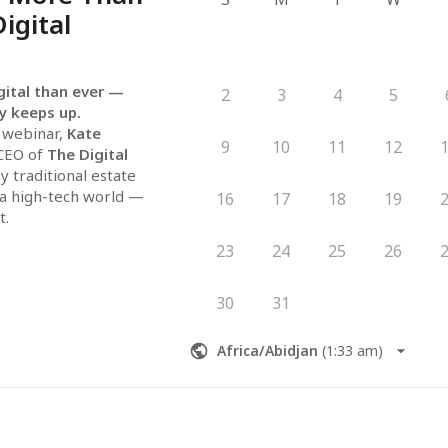
Digital
gital than ever — 
2
3
4
5
y keeps up.
 webinar, 
Kate 
9
10
11
12
CEO of 
The Digital 
y traditional estate 
 a high-tech world — 
16
17
18
19
t.
standing:
23
24
25
26
alities of digital 
w
 to spare your family 
30
31
ter
 your digital legacy 
Africa/Abidjan
(
1:33 am
)
just clarity, 
of mind.