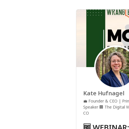
Kate Hufnagel
💼
Founder & CEO | Prin
Speaker
🏢
The Digital 
CO
🆓 WEBINAR: