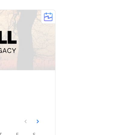
T
F
S