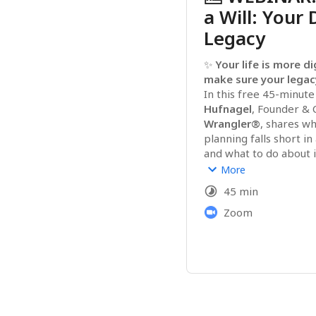
a Will: Your 
Legacy
✨ 
Your life is more di
make sure your legac
In this free 45-minute
Hufnagel
, Founder & 
Wrangler®
, shares wh
planning falls short in
and what to do about i
You’ll walk away under
More
· The surprising legal re
45 min
accounts and access
· What to organize 
Zoom
no
hours of frustration la
· Simple steps to begin
plan
No jargon, no judgment—
confidence, and peace 