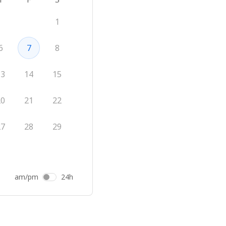
1
6
7
8
13
14
15
20
21
22
27
28
29
am/pm
24h