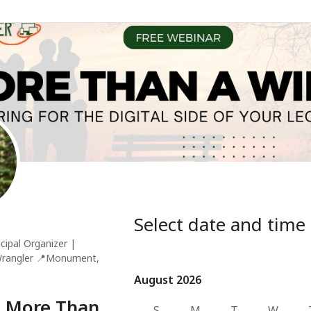
Select date and time
cipal Organizer |
Wrangler
📍
Monument,
August 2026
August 2026
 More Than
S
M
T
W