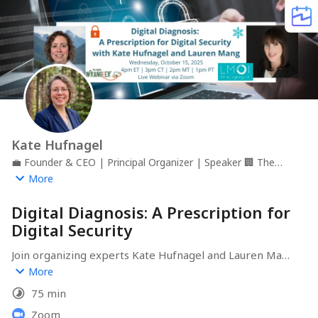
Kate Hufnagel
💼
Founder & CEO | Principal Organizer | Speaker
🏢
The
Digital Wrangler
📍
Monument, CO
More
Digital Diagnosis: A Prescription for
Digital Security
Join organizing experts Kate Hufnagel and Lauren Mang 
for a crucial webinar on digital security. 

More
75 min
By the end of our time together, you will:

1️⃣ Understand the difference between freezing credit 
Zoom