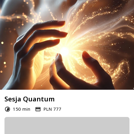
Sesja Quantum
150 min
PLN 777