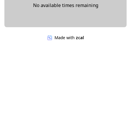
No available times remaining
Made with
zcal