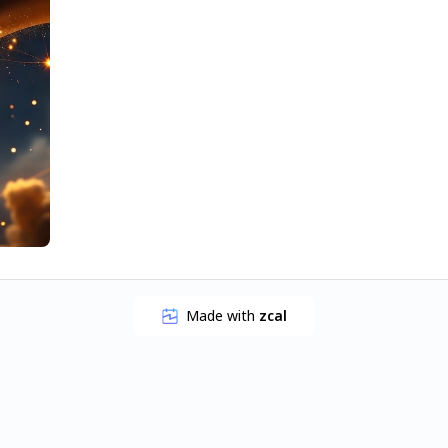
Made with
zcal