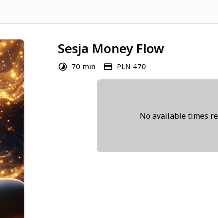
Sesja Money Flow
70 min
PLN 470
No available times r