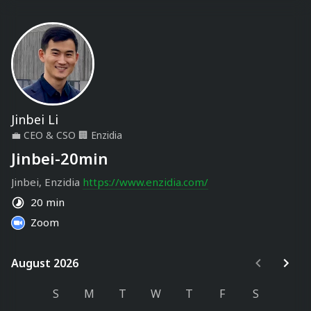
Jinbei Li
💼
CEO & CSO
🏢
Enzidia
Jinbei-20min
Jinbei, Enzidia 
https://www.enzidia.com/
20 min
Zoom
August 2026
August 2026
S
M
T
W
T
F
S