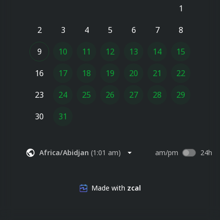
1
2
3
4
5
6
7
8
9
10
11
12
13
14
15
16
17
18
19
20
21
22
23
24
25
26
27
28
29
30
31
Africa/Abidjan
(
1:01 am
)
am/pm
24h
Made with
zcal