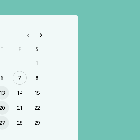
T
F
S
1
6
7
8
13
14
15
20
21
22
27
28
29