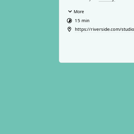
We’ll qu
ickly identify what’s goi
More
actually in your way (it’s usually
15 min
think), and you’ll leave with clea
https://riverside.com/stu
you can act on immediately.
This is not a full coaching session
clarity + momentum sprint desi
you move forward fast.
Important notes:
- Sessions are recorded (audio 
-Portions may be used on the D
Podcast for educational purpos
- You are welcome to opt out of
featured on the podcast if neede
me know before we start)
Come ready with one specific m
challenge you want to untangle.