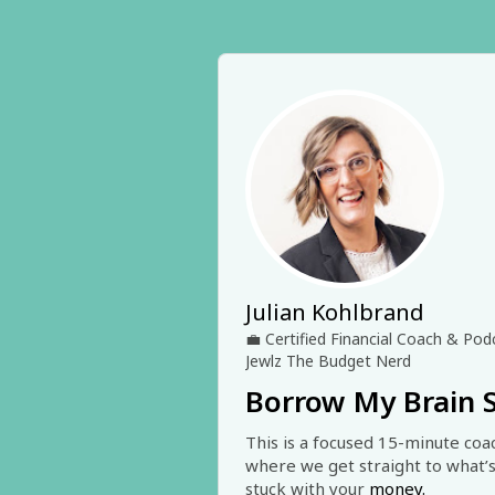
Julian Kohlbrand
💼
Certified Financial Coach & Po
Jewlz The Budget Nerd
Borrow My Brain 
This is a focused 15-minute coac
where we get straight to what’s
stuck with your
 money.