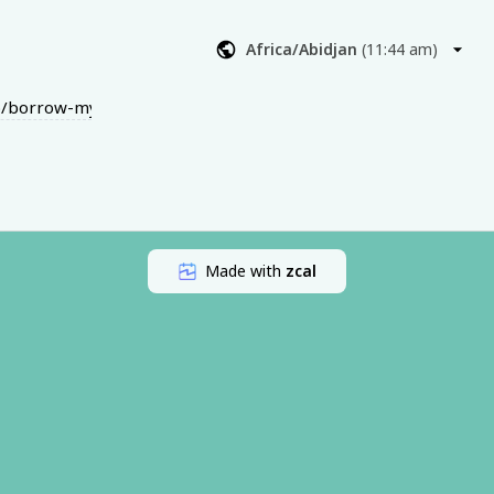
ng on, what’s 
Africa/Abidjan
(
11:44 am
)
 not what you 
r next steps 
dio/borrow-my-brain?t=f28c7c8d38def8b5f7d9
 — it’s a 
gned to help 
and/or video)
Made with
zcal
ebt Rebel 
es
 being 
d (just let 
oney 