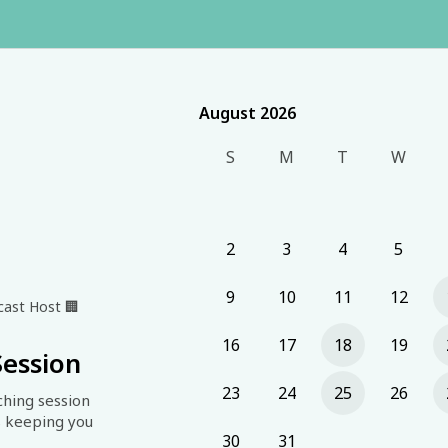
August 2026
August 2026
S
M
T
W
2
3
4
5
9
10
11
12
dcast Host
🏢
16
17
18
19
Session
23
24
25
26
hing session 
 keeping you 
30
31