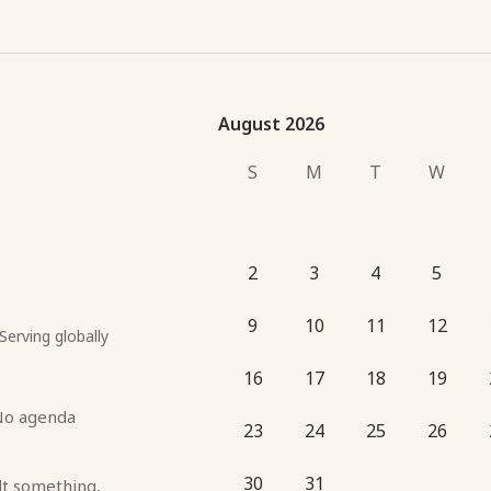
August 2026
August 2026
S
M
T
W
2
3
4
5
9
10
11
12
Serving globally
16
17
18
19
No agenda 
23
24
25
26
30
31
lt something, 