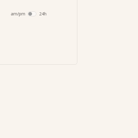
am/pm
24h