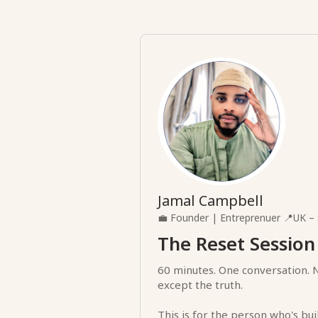
Jamal Campbell
💼
Founder | Entreprenuer
📍
UK – 
The Reset Session
60 minutes. One conversation. 
except the truth.
This is for the person who's bui