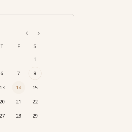
T
F
S
1
6
7
8
13
14
15
20
21
22
27
28
29