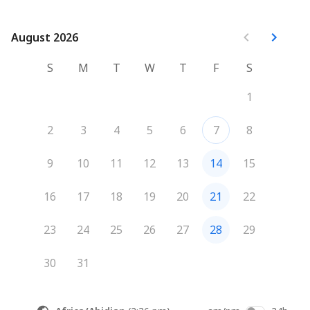
August 2026
August 2026
S
M
T
W
T
F
S
1
2
3
4
5
6
7
8
9
10
11
12
13
14
15
16
17
18
19
20
21
22
23
24
25
26
27
28
29
30
31