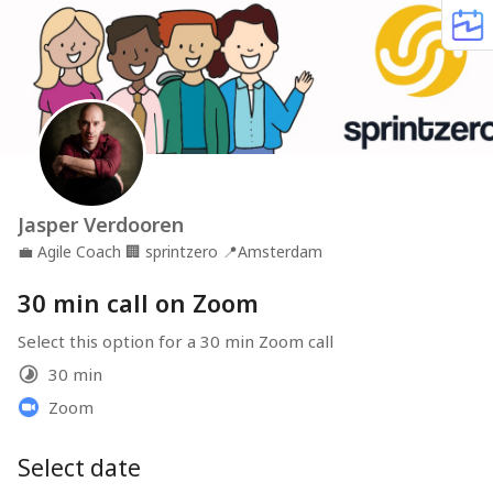
Jasper Verdooren
💼
Agile Coach
🏢
sprintzero
📍
Amsterdam
30 min call on Zoom
Select this option for a 30 min Zoom call
30 min
Zoom
Select date