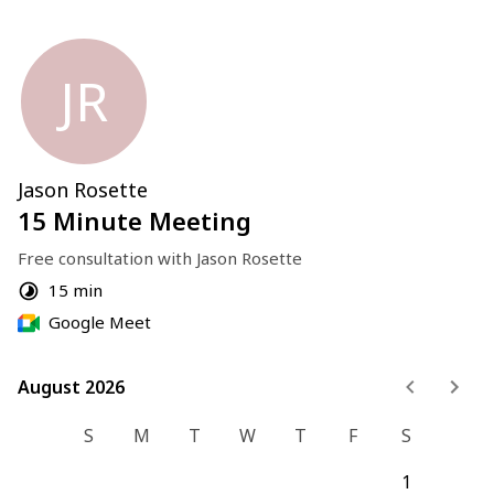
JR
Jason Rosette
15 Minute Meeting
Free consultation with Jason Rosette
15 min
Google Meet
August 2026
August 2026
S
M
T
W
T
F
S
1