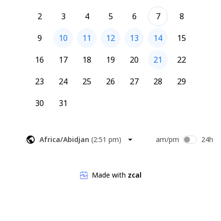
2
3
4
5
6
7
8
9
10
11
12
13
14
15
16
17
18
19
20
21
22
23
24
25
26
27
28
29
30
31
Africa/Abidjan
(
2:51 pm
)
am/pm
24h
Made with
zcal