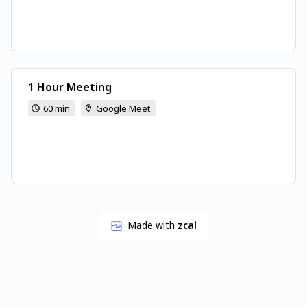
1 Hour Meeting
60 min
Google Meet
Made with
zcal