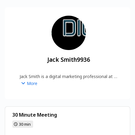
Jack Smith9936
Jack Smith is a digital marketing professional at 
Digital Marketing Trick, specializing in SEO, 
More
backlink building, and content strategy. 
https://www.digitalmarketingtrick.com/
30 Minute Meeting
30 min