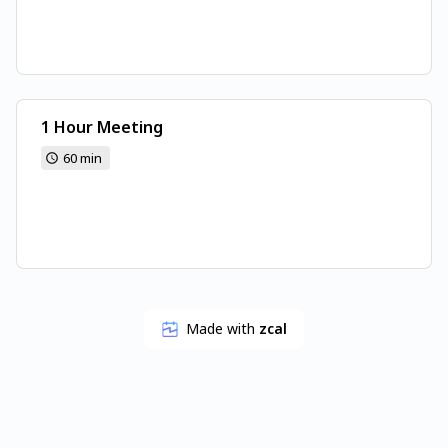
1 Hour Meeting
60 min
Made with
zcal