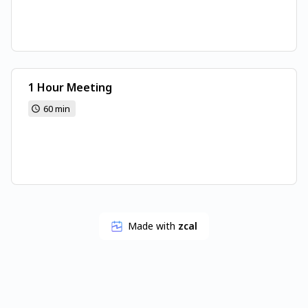
1 Hour Meeting
60 min
Made with
zcal