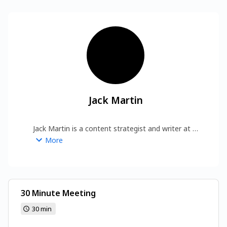
Jack Martin
Jack Martin is a content strategist and writer at 
Big Commerce Blog, specializing in eCommerce 
More
trends, digital marketing, and online business 
growth. He creates insightful articles that help 
entrepreneurs and brands scale their online 
stores, improve customer experience, and stay 
competitive in the fast-evolving world of digital 
30 Minute Meeting
commerce. 
https://www.bigcommerceblog.com/
30 min