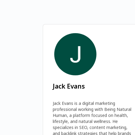
Jack Evans
Jack Evans is a digital marketing 
professional working with Being Natural 
Human, a platform focused on health, 
lifestyle, and natural wellness. He 
specializes in SEO, content marketing, 
and backlink strategies that help brands 