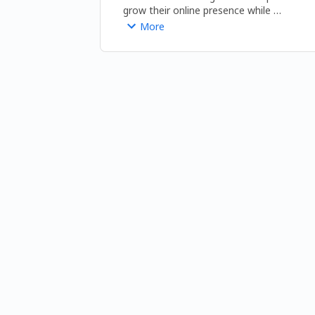
grow their online presence while 
promoting healthy living and sustainable 
More
lifestyle choices. 
https://www.beingnaturalhuman.com/