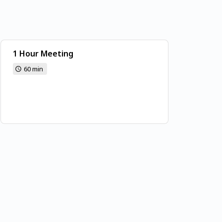
1 Hour Meeting
60 min