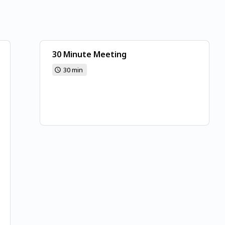
30 Minute Meeting
30 min