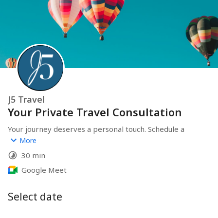
J5 Travel
Your Private Travel Consultation
Your journey deserves a personal touch. Schedule a 
private consultation to design a bespoke travel 
More
experience tailored entirely to you. At J5Travel, we 
30 min
handle every detail so you can focus on making 
memories.
Google Meet
On this call, we will:
Select date
Define Your Vision:
 Discuss the vibe and "must-haves" of 
your dream trip.