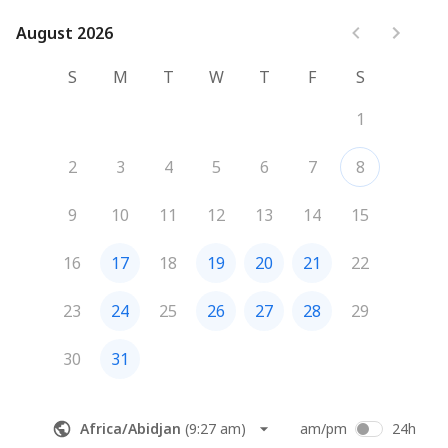
Review Logistics:
Establish your ideal travel dates, 
preferred pace, and budget range.
August 2026
August 2026
Plan Next Steps:
 Ensure we have everything needed to 
begin crafting your custom itinerary.
S
M
T
W
T
F
S
We look forward to helping you explore the world!
1
2
3
4
5
6
7
8
9
10
11
12
13
14
15
16
17
18
19
20
21
22
23
24
25
26
27
28
29
30
31
Africa/Abidjan
(
9:27 am
)
am/pm
24h