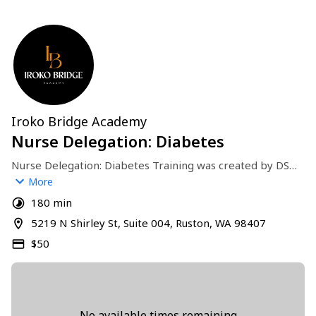
Iroko Bridge Academy
Nurse Delegation: Diabetes
Nurse Delegation: Diabetes Training was created by DSHS 
for eligible long term care workers. This 3 hour course is 
More
held in-person at Iroko Bridge Academy in Tacoma, WA.
180 min
5219 N Shirley St, Suite 004, Ruston, WA 98407
$50
No available times remaining