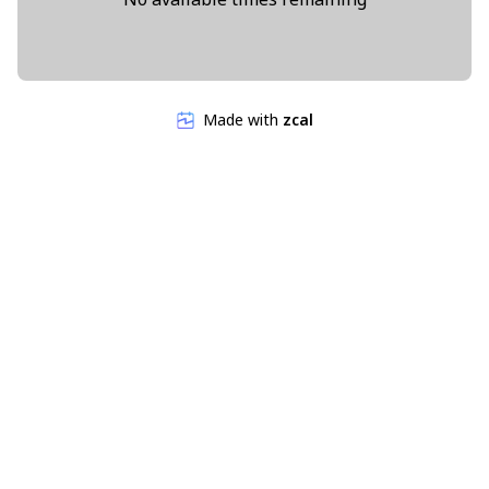
Made with
zcal