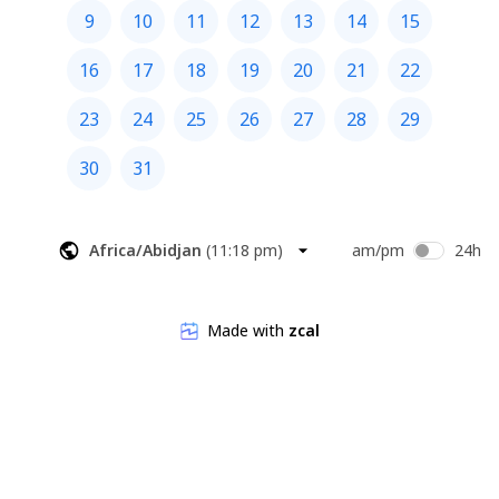
9
10
11
12
13
14
15
16
17
18
19
20
21
22
23
24
25
26
27
28
29
30
31
Africa/Abidjan
(
11:18 pm
)
am/pm
24h
Made with
zcal