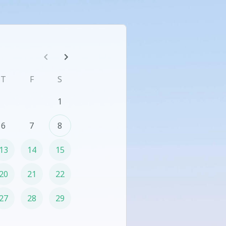
T
F
S
1
6
7
8
13
14
15
20
21
22
27
28
29