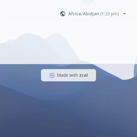
Africa/Abidjan
(
1:23 pm
)
Made with
zcal