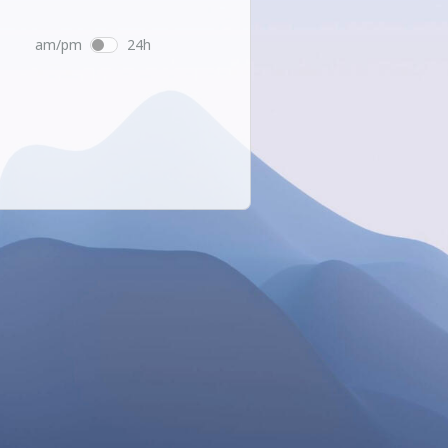
am/pm
24h