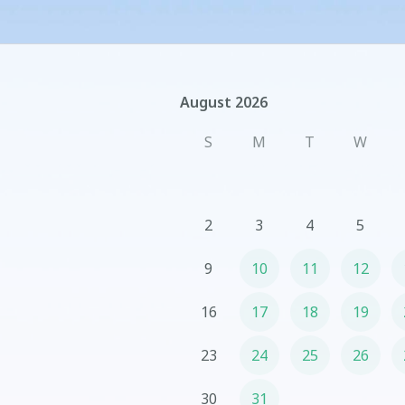
August 2026
August 2026
S
M
T
W
2
3
4
5
9
10
11
12
16
17
18
19
23
24
25
26
30
31