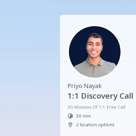
Priyo Nayak
1:1 Discovery Call
30 Minutes Of 1:1 Free Call  
30 min
2 location options