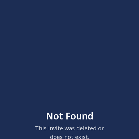
Not Found
This invite was deleted or
does not exist.