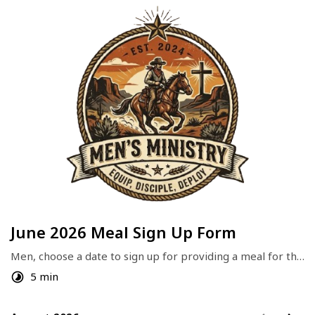
June 2026 Meal Sign Up Form
Men, choose a date to sign up for providing a meal for the 
Group. 
5 min