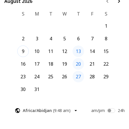
August 2026
August 2026
S
M
T
W
T
F
S
1
2
3
4
5
6
7
8
9
10
11
12
13
14
15
16
17
18
19
20
21
22
23
24
25
26
27
28
29
30
31
Africa/Abidjan
(
9:48 am
)
am/pm
24h