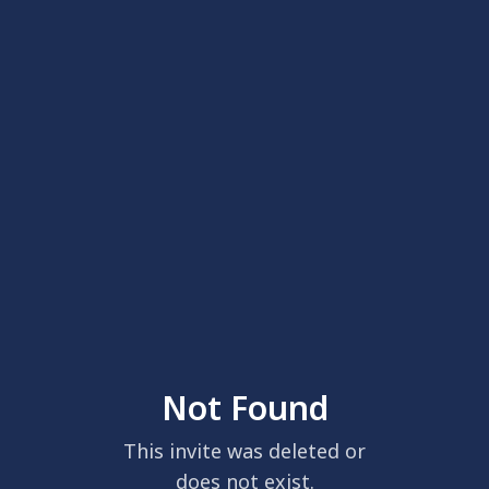
Not Found
This invite was deleted or
does not exist.