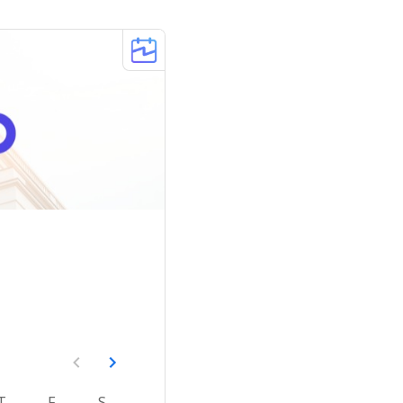
T
F
S