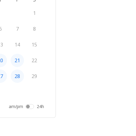
1
6
7
8
13
14
15
20
21
22
27
28
29
am/pm
24h