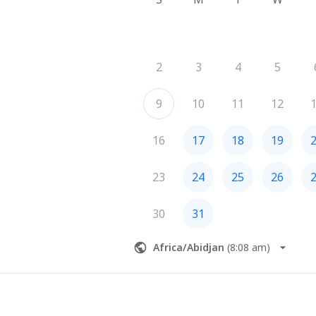
2
3
4
5
9
10
11
12
16
17
18
19
23
24
25
26
30
31
Africa/Abidjan
(
8:08 am
)