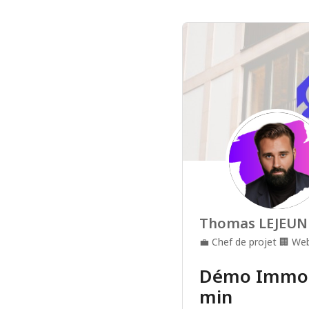
Thomas LEJEUN
💼
Chef de projet
🏢
Web
Démo Immoli
min