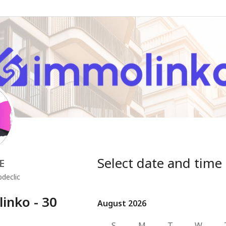
Select date and time
E
declic
nko - 30
August 2026
August 2026
S
M
T
W