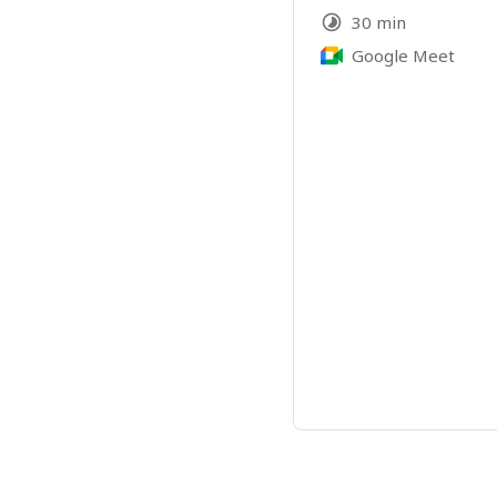
30 min
Google Meet