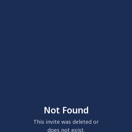
Not Found
This invite was deleted or
does not exist.