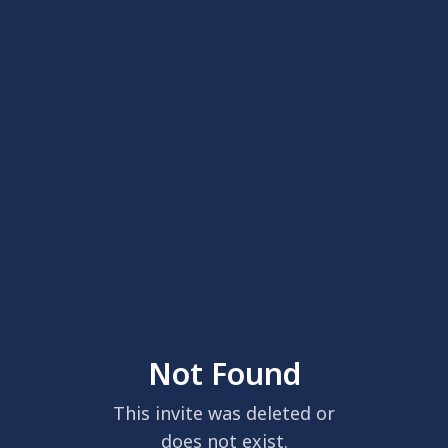
Not Found
This invite was deleted or
does not exist.