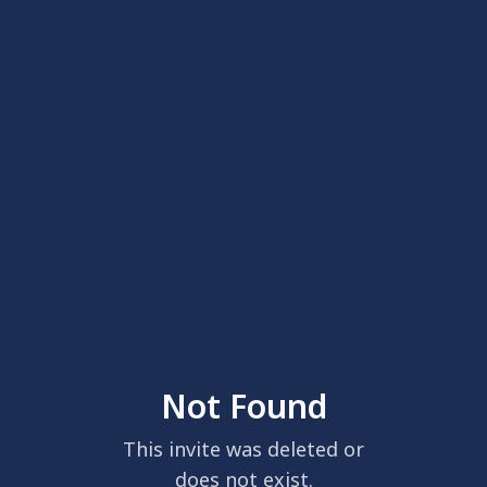
Not Found
This invite was deleted or
does not exist.