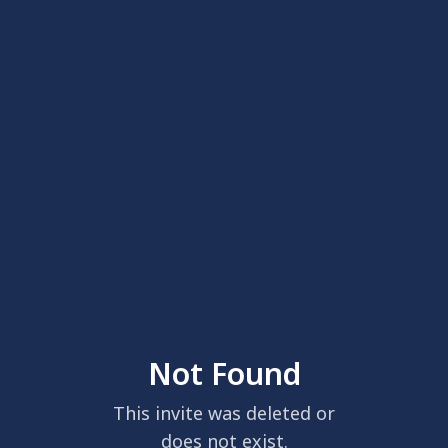
Not Found
This invite was deleted or
does not exist.