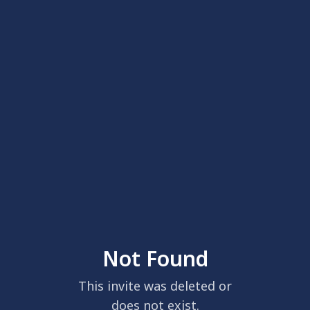
Not Found
This invite was deleted or
does not exist.