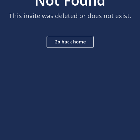
Not Found
This invite was deleted or does not exist.
Go back home