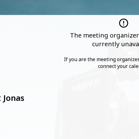
The meeting organizer'
currently unava
If you are the meeting organizer,
connect your cale
 Jonas