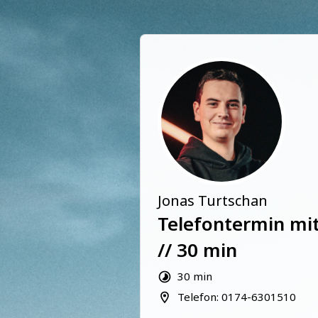
Jonas Turtschan
Telefontermin mit
// 30 min
30 min
Telefon: 0174-6301510