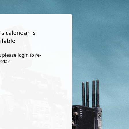
s calendar is
ilable
 please login to re-
ndar.