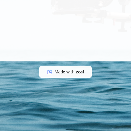
Made with
zcal