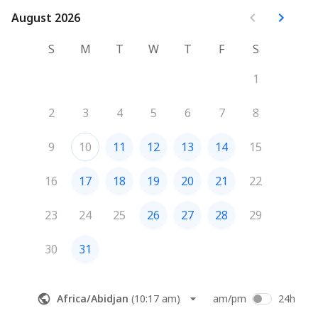
August 2026
August 2026
S
M
T
W
T
F
S
1
2
3
4
5
6
7
8
9
10
11
12
13
14
15
16
17
18
19
20
21
22
23
24
25
26
27
28
29
30
31
Africa/Abidjan
(
10:17 am
)
am/pm
24h