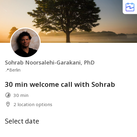
Sohrab Noorsalehi-Garakani, PhD
📍
Berlin
30 min welcome call with Sohrab
30 min
2 location options
Select date