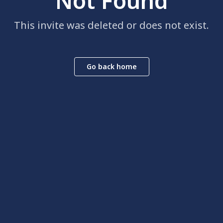
Not Found
This invite was deleted or does not exist.
Go back home