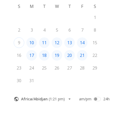
S
M
T
W
T
F
S
1
2
3
4
5
6
7
8
9
10
11
12
13
14
15
16
17
18
19
20
21
22
23
24
25
26
27
28
29
30
31
Africa/Abidjan
(
1:21 pm
)
am/pm
24h