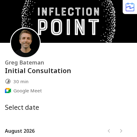
Greg Bateman
Initial Consultation
30 min
Google Meet
Select date
August 2026
August 2026