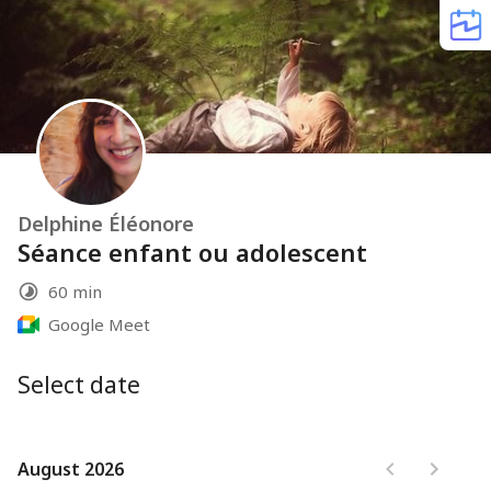
Delphine Éléonore
Séance enfant ou adolescent
60 min
Google Meet
Select date
August 2026
August 2026