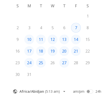
S
M
T
W
T
F
S
1
2
3
4
5
6
7
8
9
10
11
12
13
14
15
16
17
18
19
20
21
22
23
24
25
26
27
28
29
30
31
Africa/Abidjan
(
5:13 am
)
am/pm
24h