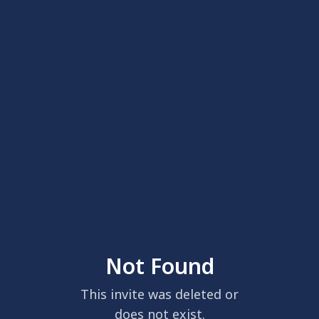
Not Found
This invite was deleted or
does not exist.